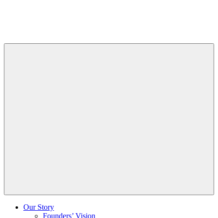
Skip
to
Content
Our Story
Founders’ Vision