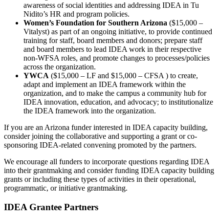
awareness of social identities and addressing IDEA in Tu
Nidito’s HR and program policies.
Women’s Foundation for Southern Arizona
($15,000 –
Vitalyst) as part of an ongoing initiative, to provide continued
training for staff, board members and donors; prepare staff
and board members to lead IDEA work in their respective
non-WFSA roles, and promote changes to processes/policies
across the organization.
YWCA
($15,000 – LF and $15,000 – CFSA ) to create,
adapt and implement an IDEA framework within the
organization, and to make the campus a community hub for
IDEA innovation, education, and advocacy; to institutionalize
the IDEA framework into the organization.
If you are an Arizona funder interested in IDEA capacity building,
consider joining the collaborative and supporting a grant or co-
sponsoring IDEA-related convening promoted by the partners.
We encourage all funders to incorporate questions regarding IDEA
into their grantmaking and consider funding IDEA capacity building
grants or including these types of activities in their operational,
programmatic, or initiative grantmaking.
IDEA Grantee Partners