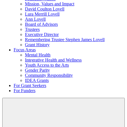
Mission, Values and Impact
David Coulton Lovell
Lura Merrill Lovell
Ann Lovell
Board of Advisors
Trustees
Executive Director
Remembering Trustee Stephen James Lovell
Grant History
Focus Areas
Mental Health
Integrative Health and Wellness
Youth Access to the Arts
Gender Parity
Community Responsibility
IDEA Grants
For Grant Seekers
For Funders