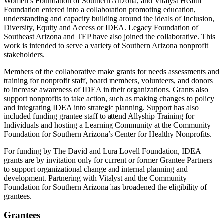
Women’s Foundation of Southern Arizona, and Vitalyst Health
Foundation entered into a collaboration promoting education,
understanding and capacity building around the ideals of Inclusion,
Diversity, Equity and Access or IDEA. Legacy Foundation of
Southeast Arizona and TEP have also joined the collaborative. This
work is intended to serve a variety of Southern Arizona nonprofit
stakeholders.
Members of the collaborative make grants for needs assessments and
training for nonprofit staff, board members, volunteers, and donors
to increase awareness of IDEA in their organizations. Grants also
support nonprofits to take action, such as making changes to policy
and integrating IDEA into strategic planning. Support has also
included funding grantee staff to attend Allyship Training for
Individuals and hosting a Learning Community at the Community
Foundation for Southern Arizona’s Center for Healthy Nonprofits.
For funding by The David and Lura Lovell Foundation, IDEA
grants are by invitation only for current or former Grantee Partners
to support organizational change and internal planning and
development. Partnering with Vitalyst and the Community
Foundation for Southern Arizona has broadened the eligibility of
grantees.
Grantees