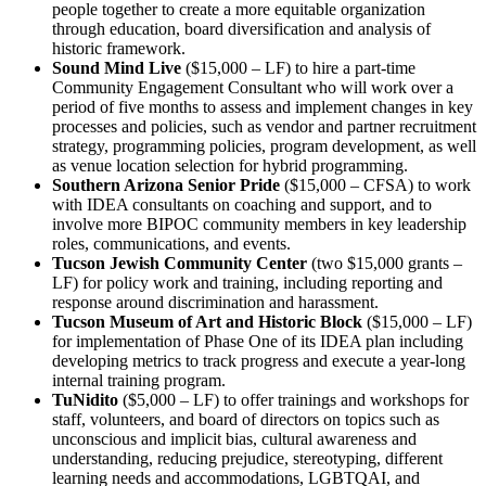
people together to create a more equitable organization
through education, board diversification and analysis of
historic framework.
Sound Mind Live
($15,000 – LF) to hire a part-time
Community Engagement Consultant who will work over a
period of five months to assess and implement changes in key
processes and policies, such as vendor and partner recruitment
strategy, programming policies, program development, as well
as venue location selection for hybrid programming.
Southern Arizona Senior Pride
($15,000 – CFSA) to work
with IDEA consultants on coaching and support, and to
involve more BIPOC community members in key leadership
roles, communications, and events.
Tucson Jewish Community Center
(two $15,000 grants –
LF) for policy work and training, including reporting and
response around discrimination and harassment.
Tucson Museum of Art and Historic Block
($15,000 – LF)
for implementation of Phase One of its IDEA plan including
developing metrics to track progress and execute a year-long
internal training program.
TuNidito
($5,000 – LF) to offer trainings and workshops for
staff, volunteers, and board of directors on topics such as
unconscious and implicit bias, cultural awareness and
understanding, reducing prejudice, stereotyping, different
learning needs and accommodations, LGBTQAI, and