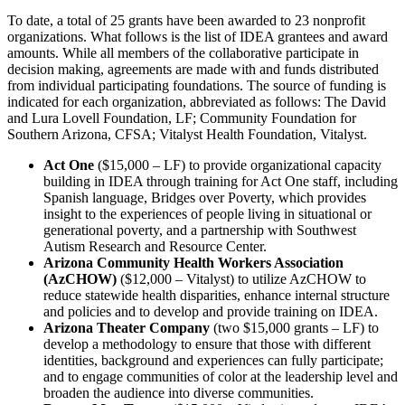
To date, a total of 25 grants have been awarded to 23 nonprofit
organizations. What follows is the list of IDEA grantees and award
amounts. While all members of the collaborative participate in
decision making, agreements are made with and funds distributed
from individual participating foundations. The source of funding is
indicated for each organization, abbreviated as follows: The David
and Lura Lovell Foundation, LF; Community Foundation for
Southern Arizona, CFSA; Vitalyst Health Foundation, Vitalyst.
Act One
($15,000 – LF) to provide organizational capacity
building in IDEA through training for Act One staff, including
Spanish language, Bridges over Poverty, which provides
insight to the experiences of people living in situational or
generational poverty, and a partnership with Southwest
Autism Research and Resource Center.
Arizona Community Health Workers Association
(AzCHOW)
($12,000 – Vitalyst) to utilize AzCHOW to
reduce statewide health disparities, enhance internal structure
and policies and to develop and provide training on IDEA.
Arizona Theater Company
(two $15,000 grants – LF) to
develop a methodology to ensure that those with different
identities, background and experiences can fully participate;
and to engage communities of color at the leadership level and
broaden the audience into diverse communities.