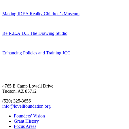
Making IDEA Reality
Children’s Museum
Be R.E.A.D.I.
The Drawing Studio
Enhancing Policies and Training
JCC
4765 E Camp Lowell Drive
Tucson, AZ 85712
(520) 325-3656
info@lovellfoundation.org
Founders’ Vision
Grant History
Focus Areas