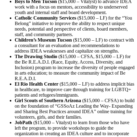
Boys to Men Tucson
($15,000 – Vitalyst) to advance IDEA
work with a focus on mentors, accessibility to underserved
youth and internal staff and board development.
Catholic Community Services
($15,000 – LF) for the “You
Belong” initiative to improve the ability to respect unique
needs, potential and perspective of clients, board members,
staff, and community partners.
Children’s Museum Tucson
($15,000 – LF) to contract with
a consultant for an evaluation and recommendations to
address IDEA weaknesses and capitalize on strengths.
The Drawing Studio
($15,000 – CFSA, $15,000 – LF) for
the Be R.E.A.D.I. (Race, Equity, Access, Diversity, and
Inclusion) program to increase the diversity of people engaged
in arts education; to measure the community impact of Be
R.E.A.D.I.
El Rio Health Center
($15,000 – LF) to address implicit bias
in healthcare, to improve care through training for LGBTQ+
patients and refugees/immigrants.
Girl Scouts of Southern Arizona
($15,000 – CFSA) to build
on the foundation of “GSSoAz Leading the Way- Expanding
and Sharing Best Practices around IDEA” online training for
volunteers, girls, and their families.
JobPath
($15,000 – Vitalyst) to learn from those who have
left the program, to provide workshops to guide the
organization in creating an IDEA culture and to incorporate