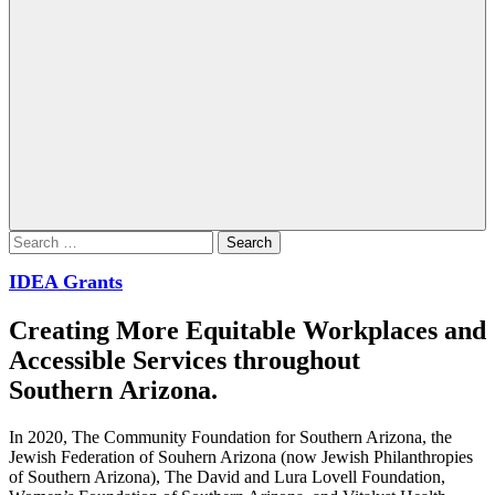
Search
for:
IDEA Grants
Creating More Equitable Workplaces and
Accessible Services throughout
Southern Arizona.
In 2020, The Community Foundation for Southern Arizona, the
Jewish Federation of Souhern Arizona (now Jewish Philanthropies
of Southern Arizona), The David and Lura Lovell Foundation,