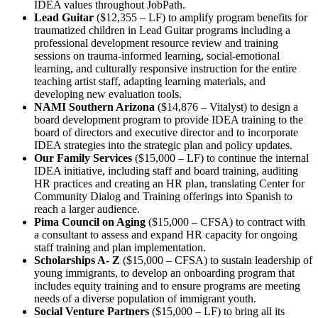
IDEA values throughout JobPath.
Lead Guitar
($12,355 – LF) to amplify program benefits for
traumatized children in Lead Guitar programs including a
professional development resource review and training
sessions on trauma-informed learning, social-emotional
learning, and culturally responsive instruction for the entire
teaching artist staff, adapting learning materials, and
developing new evaluation tools.
NAMI Southern Arizona
($14,876 – Vitalyst) to design a
board development program to provide IDEA training to the
board of directors and executive director and to incorporate
IDEA strategies into the strategic plan and policy updates.
Our Family Services
($15,000 – LF) to continue the internal
IDEA initiative, including staff and board training, auditing
HR practices and creating an HR plan, translating Center for
Community Dialog and Training offerings into Spanish to
reach a larger audience.
Pima Council on Aging
($15,000 – CFSA) to contract with
a consultant to assess and expand HR capacity for ongoing
staff training and plan implementation.
Scholarships A- Z
($15,000 – CFSA) to sustain leadership of
young immigrants, to develop an onboarding program that
includes equity training and to ensure programs are meeting
needs of a diverse population of immigrant youth.
Social Venture Partners
($15,000 – LF) to bring all its