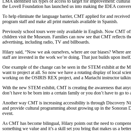
LMA identified six types of access to target for improvement: cultura
the Lovell Foundation has launched us into making the IDEA conversa
To help eliminate the language barrier, CMT applied for and received
program staff and make all print materials available in Spanish.
Previously school tours were only available in English. Now CMT offe
children visit the Museum. Families can now see that CMT reflects th
advertising, including radio, TV and billboards.
Hilary said, “Now we ask ourselves, where are our biases? Where ar
staff are invested in the work we’re doing. That just builds upon itself
One example of the change can be seen in the STEM exhibit at the Mus
want to project at all. So now we have a rotating display of local scie
working on the OSIRIS REX project, and a Mariachi instructor talkin
With the new STEM exhibit, CMT is creating the awareness that anyone 
don’t have to be born into a certain family or you don’t have to go to 
Another way CMT is increasing accessibility is through Discovery Nigh
and provide cultural programming about growing up in the Sonoran Des
event.
As CMT has become bilingual, Hilary points out the need to compensate
something we value and it’s a skill set you bring that makes us a bett