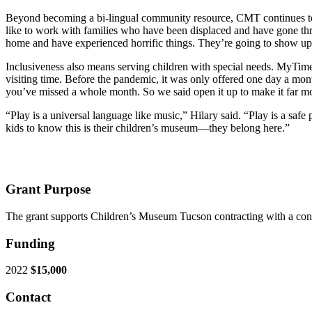
Beyond becoming a bi-lingual community resource, CMT continues to w
like to work with families who have been displaced and have gone thr
home and have experienced horrific things. They’re going to show up h
Inclusiveness also means serving children with special needs. MyTime
visiting time. Before the pandemic, it was only offered one day a mont
you’ve missed a whole month. So we said open it up to make it far mo
“Play is a universal language like music,” Hilary said. “Play is a sa
kids to know this is their children’s museum—they belong here.”
Grant Purpose
The grant supports Children’s Museum Tucson contracting with a cons
Funding
2022
$15,000
Contact