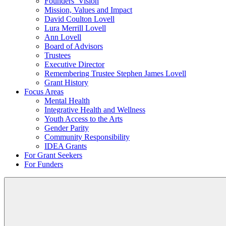
Founders’ Vision
Mission, Values and Impact
David Coulton Lovell
Lura Merrill Lovell
Ann Lovell
Board of Advisors
Trustees
Executive Director
Remembering Trustee Stephen James Lovell
Grant History
Focus Areas
Mental Health
Integrative Health and Wellness
Youth Access to the Arts
Gender Parity
Community Responsibility
IDEA Grants
For Grant Seekers
For Funders