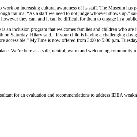
ork on increasing cultural awareness of its staff. The Museum has par
ough trauma. “As a staff we need to not judge whoever shows up,” said
owever they can, and it can be difficult for them to engage in a public
 is an inclusion program that welcomes families and children who are in
h on Saturday. Hilary said, “If your child is having a challenging day g
re accessible.” MyTime is now offered from 3:00 to 5:00 p.m. Tuesday 
fe place. We’re here as a safe, neutral, warm and welcoming community r
ultant for an evaluation and recommendations to address IDEA weaknes