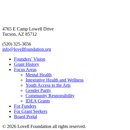
4765 E Camp Lowell Drive
Tucson, AZ 85712
(520) 325-3656
info@lovellfoundation.org
Founders’ Vision
Grant History
Focus Areas
Mental Health
Integrative Health and Wellness
Youth Access to the Arts
Gender Parity
Community Responsibility
IDEA Grants
For Funders
For Grant Seekers
Board Portal
© 2026 Lovell Foundation all rights reserved.