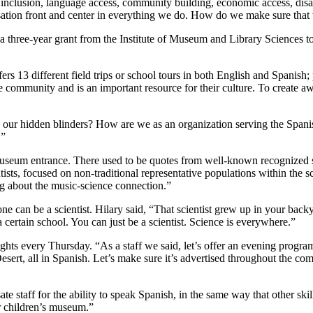
l inclusion, language access, community building, economic access, disa
tion front and center in everything we do. How do we make sure that w
 a three-year grant from the Institute of Museum and Library Sciences
rs 13 different field trips or school tours in both English and Spanish
e community and is an important resource for their culture. To create 
e our hidden blinders? How are we as an organization serving the Spa
.”
eum entrance. There used to be quotes from well-known recognized scie
ntists, focused on non-traditional representative populations within the
g about the music-science connection.”
can be a scientist. Hilary said, “That scientist grew up in your backy
a certain school. You can just be a scientist. Science is everywhere.”
ts every Thursday. “As a staff we said, let’s offer an evening program
ert, all in Spanish. Let’s make sure it’s advertised throughout the c
 staff for the ability to speak Spanish, in the same way that other sk
er children’s museum.”