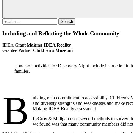
Search
for:
Including and Reflecting the Whole Community
IDEA Grant
Making IDEA Reality
Grantee Partner
Children’s Museum
Hands-on activities for Discovery Night include instruction i
families.
B
uilding on a commitment to accessibility, Children’
and diversity strengths and weaknesses and make r
Making IDEA Reality assessment.
LeCroy & Milligan used several methods to survey th
we found was that many community members did not s