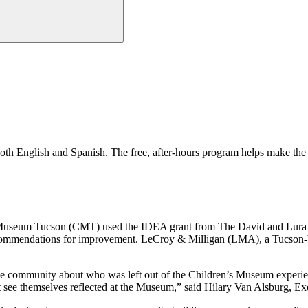
n both English and Spanish. The free, after-hours program helps make 
s Museum Tucson (CMT) used the IDEA grant from The David and Lura L
ecommendations for improvement. LeCroy & Milligan (LMA), a Tucson-
e community about who was left out of the Children’s Museum experienc
ee themselves reflected at the Museum,” said Hilary Van Alsburg, Ex