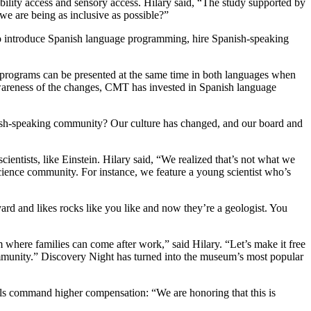
bility access and sensory access. Hilary said, “The study supported by
e are being as inclusive as possible?”
 to introduce Spanish language programming, hire Spanish-speaking
; programs can be presented at the same time in both languages when
awareness of the changes, CMT has invested in Spanish language
nish-speaking community? Our culture has changed, and our board and
ntists, like Einstein. Hilary said, “We realized that’s not what we
 science community. For instance, we feature a young scientist who’s
ard and likes rocks like you like and now they’re a geologist. You
 where families can come after work,” said Hilary. “Let’s make it free
ommunity.” Discovery Night has turned into the museum’s most popular
ills command higher compensation: “We are honoring that this is