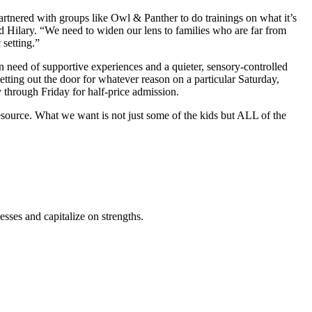
tnered with groups like Owl & Panther to do trainings on what it’s
 Hilary. “We need to widen our lens to families who are far from
 setting.”
 need of supportive experiences and a quieter, sensory-controlled
etting out the door for whatever reason on a particular Saturday,
through Friday for half-price admission.
esource. What we want is not just some of the kids but ALL of the
ses and capitalize on strengths.