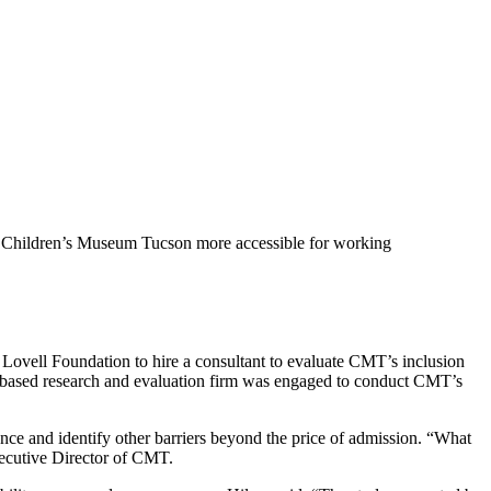
the Children’s Museum Tucson more accessible for working
ovell Foundation to hire a consultant to evaluate CMT’s inclusion
based research and evaluation firm was engaged to conduct CMT’s
e and identify other barriers beyond the price of admission. “What
ecutive Director of CMT.