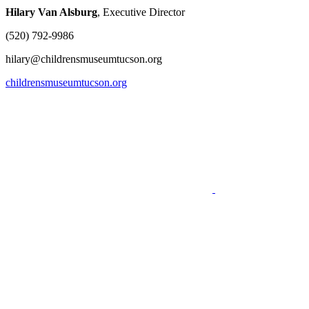
Hilary Van Alsburg
, Executive Director
(520) 792-9986
hilary@childrensmuseumtucson.org
childrensmuseumtucson.org